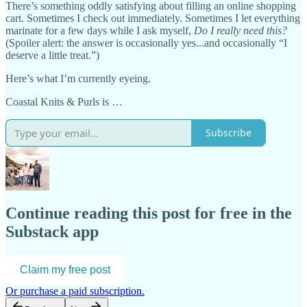
There’s something oddly satisfying about filling an online shopping
cart. Sometimes I check out immediately. Sometimes I let everything
marinate for a few days while I ask myself,
Do I really need this?
(Spoiler alert: the answer is occasionally yes...and occasionally “I
deserve a little treat.”)
Here’s what I’m currently eyeing.
Coastal Knits & Purls is …
Subscribe
Continue reading this post for free in the
Substack app
Claim my free post
Or purchase a paid subscription.