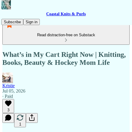
Coastal Knits & Purls
Subscribe
Sign in
Read distraction-free on Substack
What’s in My Cart Right Now | Knitting,
Books, Beauty & Hockey Mom Life
Kristie
Jul 05, 2026
∙ Paid
3
1