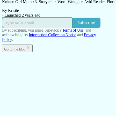
Knitter. Girl Mom x3. Storyteller. Word Wrangler. Avid Reader. Florid
By Kristie
·
Launched 2 years ago
Subscribe
By subscribing, you agree Substack's
Terms of Use
, and
acknowledge its
Information Collection Notice
and
Privacy
Policy
.
Go to the blog