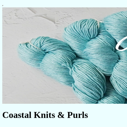
Coastal Knits & Purls