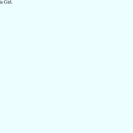
a Girl.