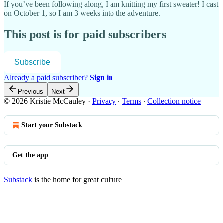
If you’ve been following along, I am knitting my first sweater! I cast
on October 1, so I am 3 weeks into the adventure.
This post is for paid subscribers
Subscribe
Already a paid subscriber?
Sign in
Previous
Next
© 2026 Kristie McCauley
·
Privacy
∙
Terms
∙
Collection notice
Start your Substack
Get the app
Substack
is the home for great culture