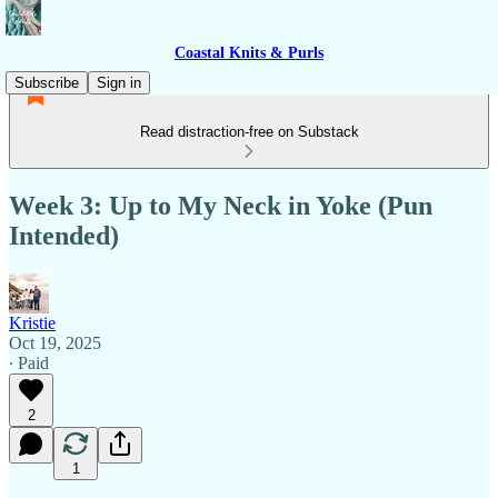
Coastal Knits & Purls
Subscribe
Sign in
Read distraction-free on Substack
Week 3: Up to My Neck in Yoke (Pun
Intended)
Kristie
Oct 19, 2025
∙ Paid
2
1