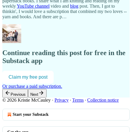
paperback books. I share what I am knitting and reading on my
weekly
YouTube channel
video and
blog
post. Then, I got to
thinkin', I would love a subscription that combined my two loves --
yarn and books. And there are p…
Continue reading this post for free in the
Substack app
Claim my free post
Or purchase a paid subscription.
Previous
Next
© 2026 Kristie McCauley
·
Privacy
∙
Terms
∙
Collection notice
Start your Substack