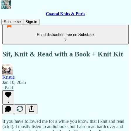
Coastal Knits & Purls
Subscribe
Sign in
Read distraction-free on Substack
Sit, Knit & Read with a Book + Knit Kit
Kristie
Jan 10, 2025
∙ Paid
3
If you have followed me for a while you know that I knit and read
(a lot). I mostly listen to audiobooks but I also read hardcover and