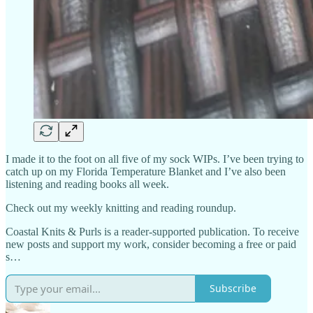
I made it to the foot on all five of my sock WIPs. I’ve been trying to
catch up on my Florida Temperature Blanket and I’ve also been
listening and reading books all week.
Check out my weekly knitting and reading roundup.
Coastal Knits & Purls is a reader-supported publication. To receive
new posts and support my work, consider becoming a free or paid
s…
Subscribe