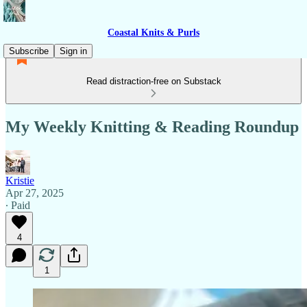
Coastal Knits & Purls
Subscribe
Sign in
Read distraction-free on Substack
My Weekly Knitting & Reading Roundup
Kristie
Apr 27, 2025
∙ Paid
4
1