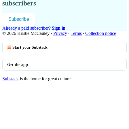
subscribers
Subscribe
Already a paid subscriber?
Sign in
© 2026 Kristie McCauley
·
Privacy
∙
Terms
∙
Collection notice
Start your Substack
Get the app
Substack
is the home for great culture