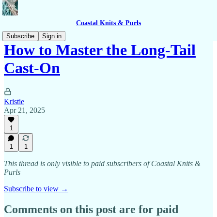
Coastal Knits & Purls
Subscribe
Sign in
How to Master the Long-Tail
Cast-On
Kristie
Apr 21, 2025
1
1
1
This thread is only visible to paid subscribers of Coastal Knits &
Purls
Subscribe to view →
Comments on this post are for paid