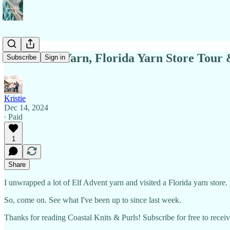
Elf Advent Yarn, Florida Yarn Store Tour
Subscribe
Sign in
Kristie
Dec 14, 2024
∙ Paid
1
Share
I unwrapped a lot of Elf Advent yarn and visited a Florida yarn store.
So, come on. See what I've been up to since last week.
Thanks for reading Coastal Knits & Purls! Subscribe for free to rece