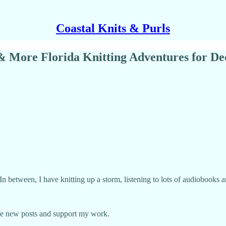
Coastal Knits & Purls
 & More Florida Knitting Adventures for D
 In between, I have knitting up a storm, listening to lots of audiobook
ive new posts and support my work.