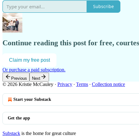
Subscribe
Continue reading this post for free, courtes
Claim my free post
Or purchase a paid subscription.
Previous
Next
© 2026 Kristie McCauley
·
Privacy
∙
Terms
∙
Collection notice
Start your Substack
Get the app
Substack
is the home for great culture