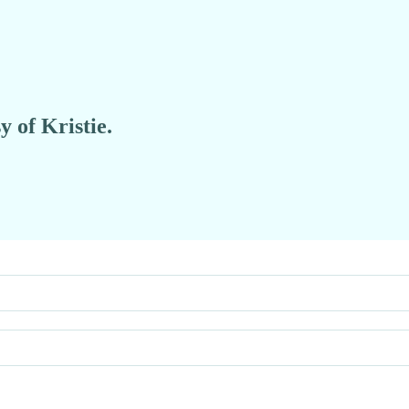
y of Kristie.