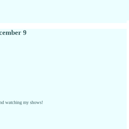
ecember 9
s and watching my shows!