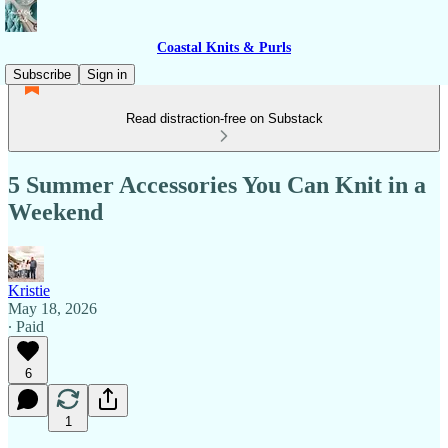
Coastal Knits & Purls
Subscribe
Sign in
Read distraction-free on Substack
5 Summer Accessories You Can Knit in a
Weekend
Kristie
May 18, 2026
∙ Paid
6
1