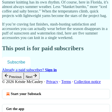
Summer knitting has its own rhythm. Of course, here in Florida, it’s
almost always summer weather. Less “blanket burrito,” more “iced
coffee and salty breeze.” When the temperatures climb, quick
projects with lightweight yarns become the stars of the project bag.
If you’re craving fast finishes, stash-busting satisfaction and
accessories you can actually wear before the season disappears in a
puff of sunscreen and watermelon rind, here are five summer
accessories you can knit in a single weekend.
This post is for paid subscribers
Subscribe
Already a paid subscriber?
Sign in
Previous
Next
© 2026 Kristie McCauley
·
Privacy
∙
Terms
∙
Collection notice
Start your Substack
Get the app